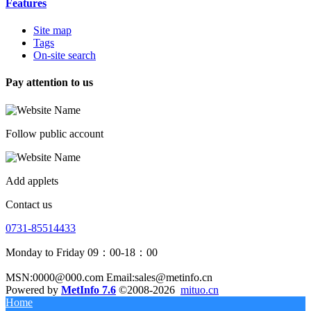
Features
Site map
Tags
On-site search
Pay attention to us
Follow public account
Add applets
Contact us
0731-85514433
Monday to Friday 09：00-18：00
MSN:0000@000.com Email:sales@metinfo.cn
Powered by
MetInfo 7.6
©2008-2026
mituo.cn
Home