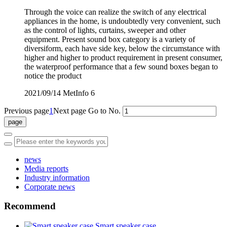
Through the voice can realize the switch of any electrical
appliances in the home, is undoubtedly very convenient, such
as the control of lights, curtains, sweeper and other
equipment. Present sound box category is a variety of
diversiform, each have side key, below the circumstance with
higher and higher to product requirement in present consumer,
the waterproof performance that a few sound boxes began to
notice the product
2021/09/14
MetInfo
6
Previous page
1
Next page
Go to No.
news
Media reports
Industry information
Corporate news
Recommend
Smart speaker case