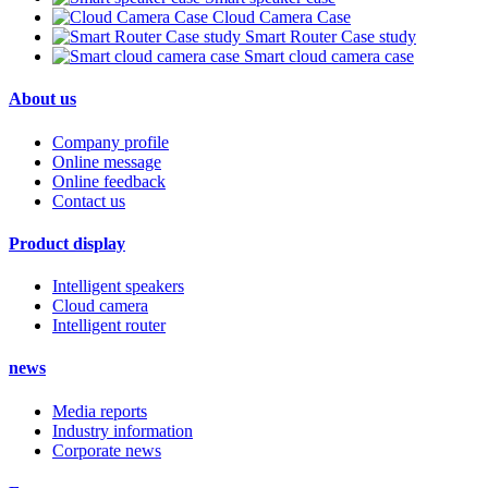
Cloud Camera Case
Smart Router Case study
Smart cloud camera case
About us
Company profile
Online message
Online feedback
Contact us
Product display
Intelligent speakers
Cloud camera
Intelligent router
news
Media reports
Industry information
Corporate news