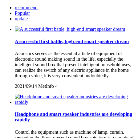
recommend
Popular
update
A successful first battle, high-end smart speaker dream
Acoustics serves as the essential article of equipment of
electronic sound making sound in the life, especially the
intelligent sound box that present intelligent household uses,
can realize the switch of any electric appliance in the home
through voice, it is very convenient undoubtedly
2021/09/14
MetInfo
4
Headphone and smart speaker industries are developing
rapidly
Control the equipment such as machine of lamp, curtain,
sweeping the floor, present sound box category is a variety of