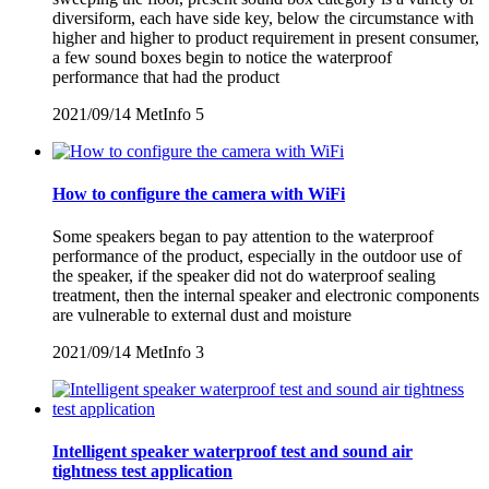
diversiform, each have side key, below the circumstance with
higher and higher to product requirement in present consumer,
a few sound boxes begin to notice the waterproof
performance that had the product
2021/09/14
MetInfo
5
How to configure the camera with WiFi
Some speakers began to pay attention to the waterproof
performance of the product, especially in the outdoor use of
the speaker, if the speaker did not do waterproof sealing
treatment, then the internal speaker and electronic components
are vulnerable to external dust and moisture
2021/09/14
MetInfo
3
Intelligent speaker waterproof test and sound air
tightness test application