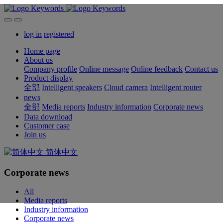
log in
registered
Home page
About us
Company profile
Online message
Online feedback
Contact us
Product display
全部
Intelligent speakers
Cloud camera
Intelligent router
news
全部
Media reports
Industry information
Corporate news
Data download
Customer case
Join us
简体中文
Corporate news
All
Media reports
Industry information
Corporate news