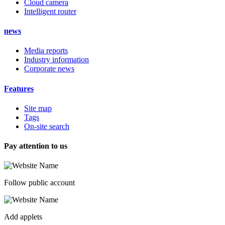
Cloud camera
Intelligent router
news
Media reports
Industry information
Corporate news
Features
Site map
Tags
On-site search
Pay attention to us
Follow public account
Add applets